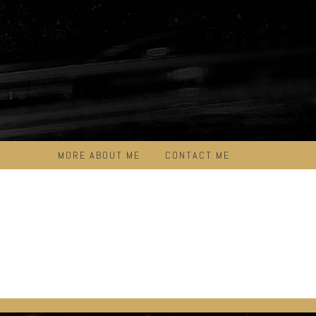
MORE ABOUT ME
CONTACT ME