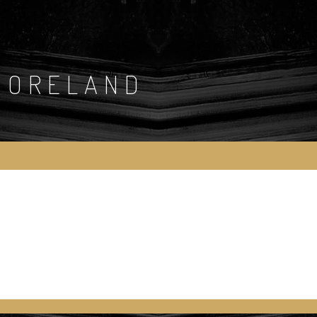
MORELAND