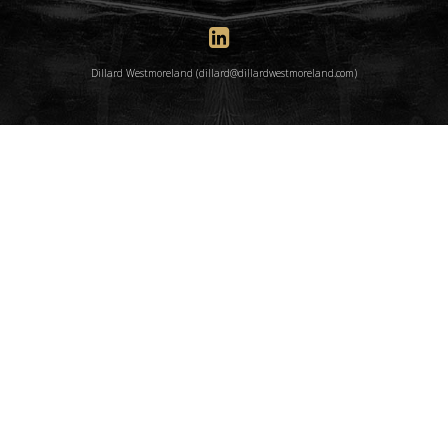
Dillard Westmoreland (dillard@dillardwestmoreland.com)