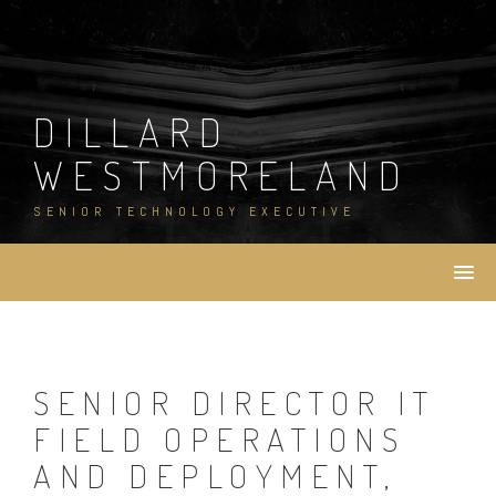
Skip
to
content
DILLARD
WESTMORELAND
SENIOR TECHNOLOGY EXECUTIVE
SENIOR DIRECTOR IT
FIELD OPERATIONS
AND DEPLOYMENT,