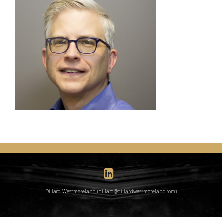
Dillard Westmoreland (dillard@dillardwestmoreland.com)